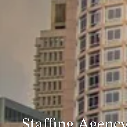
Staffing Agenc