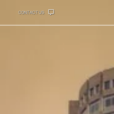
CONTACT US