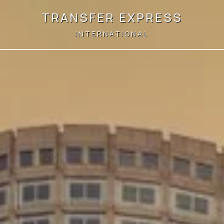
TRANSFER EXPRESS
INTERNATIONAL