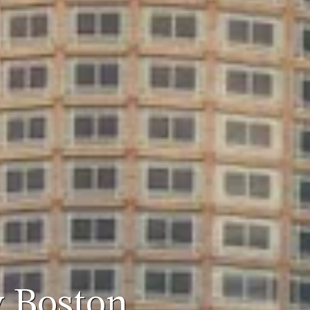
y Boston