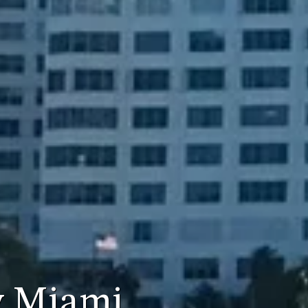
y Miami