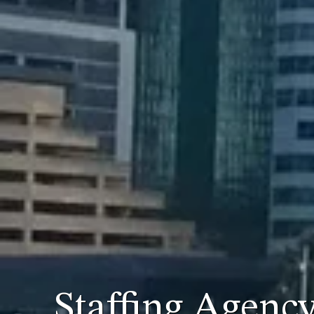
Staffing Agenc