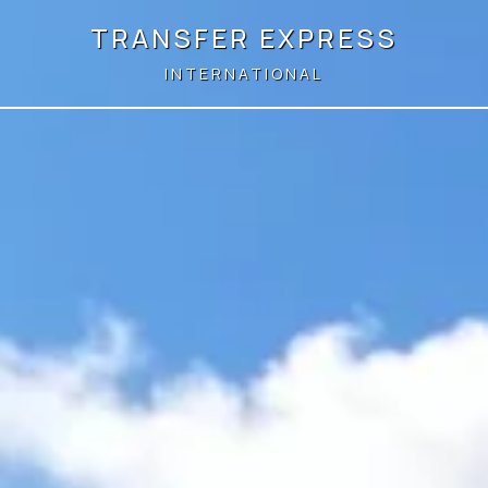
TRANSFER EXPRESS
INTERNATIONAL