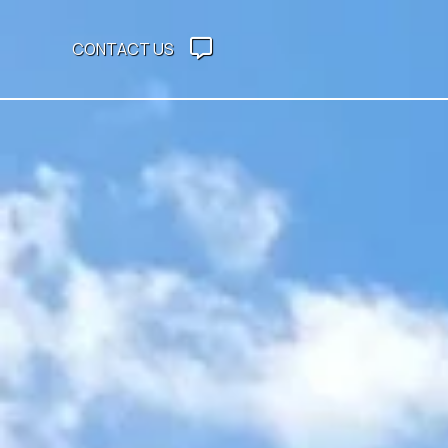
CONTACT US