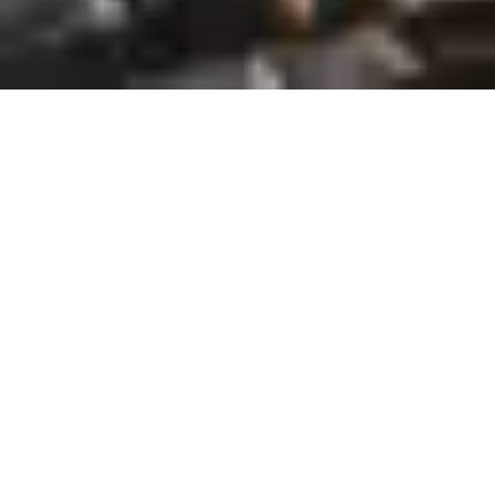
Unlocking business success
through the recruitment of
top-tier Representatives in
Philadelphia. We are the
staffing solution for your
business.