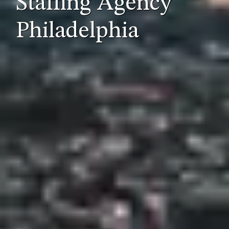
Staffing Agency
Philadelphia