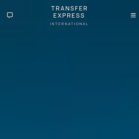
TRANSFER
EXPRESS
INTERNATIONAL