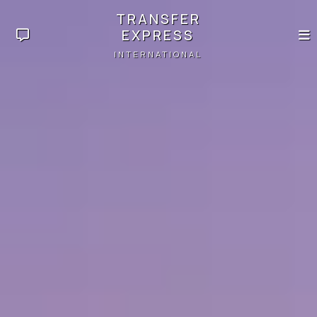
TRANSFER
EXPRESS
INTERNATIONAL