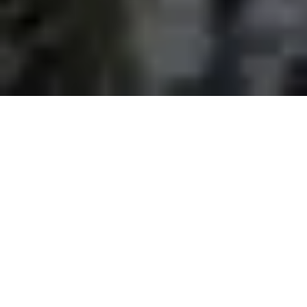
Empower Your Business in
Seattle - Hire
Representatives to Elevate
Customer Connections and