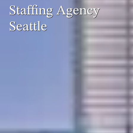
Staffing Agency
Seattle