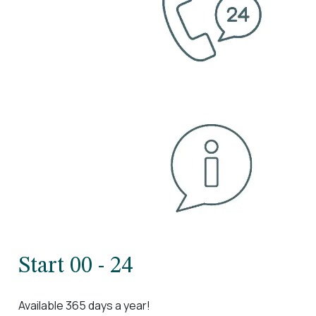
Start 00 - 24
Available 365 days a year!