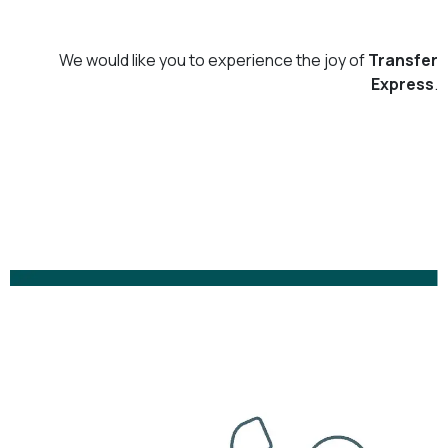
We would like you to experience the joy of
Transfer
Express
.