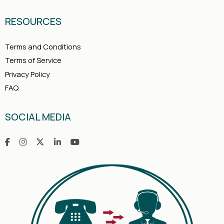
RESOURCES
Terms and Conditions
Terms of Service
Privacy Policy
FAQ
SOCIAL MEDIA