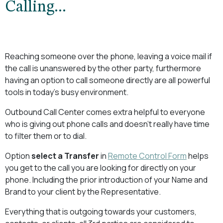
Calling...
Reaching someone over the phone, leaving a voice mail if
the call is unanswered by the other party, furthermore
having an option to call someone directly are all powerful
tools in today's busy environment.
Outbound Call Center comes extra helpful to everyone
who is giving out phone calls and doesn't really have time
to filter them or to dial.
Option
select a Transfer
in
Remote Control Form
helps
you get to the call you are looking for directly on your
phone. Including the prior introduction of your Name and
Brand to your client by the Representative.
Everything that is outgoing towards your customers,