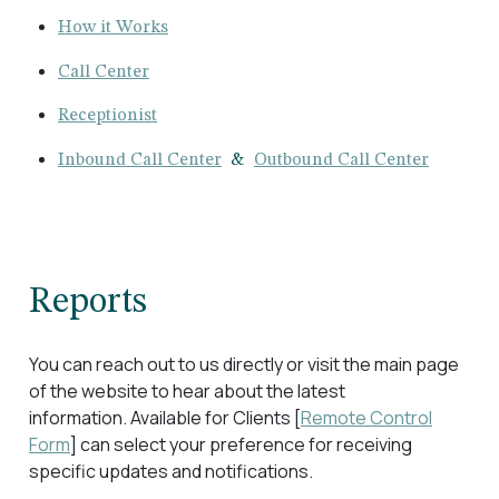
How it Works
Call Center
Receptionist
Inbound Call Center
&
Outbound Call Center
Reports
You can reach out to us directly or visit the main page
of the website to hear about the latest
information. Available for Clients [
Remote Control
Form
] can select your preference for receiving
specific updates and notifications.