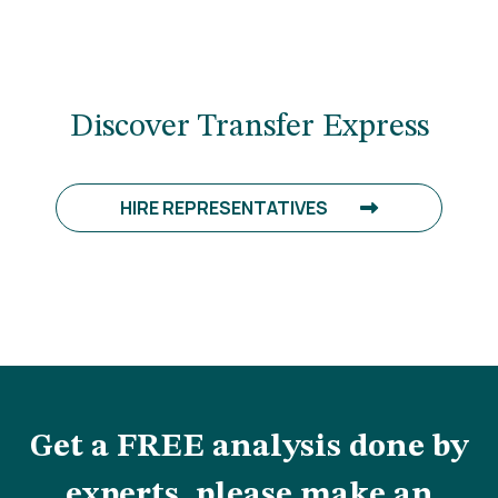
Discover Transfer Express
HIRE REPRESENTATIVES
Get a FREE analysis done by
experts, please make an