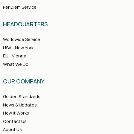
Per Diem Service
HEADQUARTERS
Worldwide Service
USA - New York
EU - Vienna
What We Do
OUR COMPANY
Golden Standards
News & Updates
How it Works
Contact Us
About Us