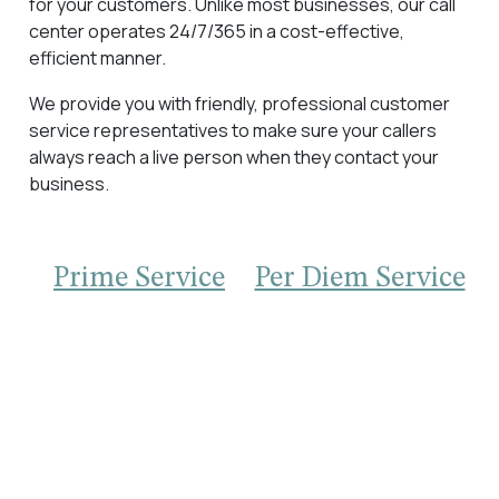
for your customers. Unlike most businesses, our call
center operates 24/7/365 in a cost-effective,
efficient manner.
We provide you with friendly, professional customer
service representatives to make sure your callers
always reach a live person when they contact your
business.
Prime Service
Per Diem Service