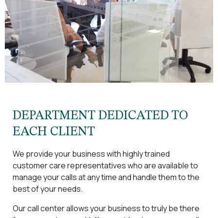
DEPARTMENT DEDICATED TO
EACH CLIENT
We provide your business with highly trained
customer care representatives who are available to
manage your calls at any time and handle them to the
best of your needs.
Our call center allows your business to truly be there