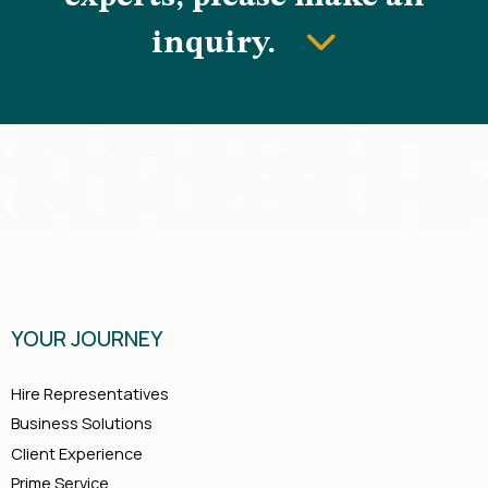
inquiry.
YOUR JOURNEY
Hire Representatives
Business Solutions
Client Experience
Prime Service