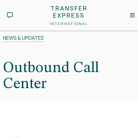
TRANSFER
EXPRESS
INTERNATIONAL
NEWS & UPDATES
Outbound Call
Center