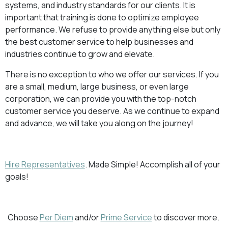
systems, and industry standards for our clients. It is
important that training is done to optimize employee
performance. We refuse to provide anything else but only
the best customer service to help businesses and
industries continue to grow and elevate.
There is no exception to who we offer our services. If you
are a small, medium, large business, or even large
corporation, we can provide you with the top-notch
customer service you deserve. As we continue to expand
and advance, we will take you along on the journey!
Hire Representatives
. Made Simple! Accomplish all of your
goals!
Choose
Per Diem
and/or
Prime Service
to discover more.