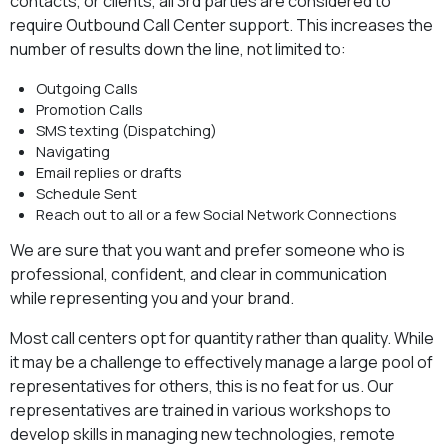
contacts, or clients, all 3rd parties are considered to
require Outbound Call Center support. This increases the
number of results down the line, not limited to:
Outgoing Calls
Promotion Calls
SMS texting (Dispatching)
Navigating
Email replies or drafts
Schedule Sent
Reach out to all or a few Social Network Connections
We are sure that you want and prefer someone who is
professional, confident, and clear in communication
while representing you and your brand.
Most call centers opt for quantity rather than quality. While
it may be a challenge to effectively manage a large pool of
representatives for others, this is no feat for us. Our
representatives are trained in various workshops to
develop skills in managing new technologies, remote